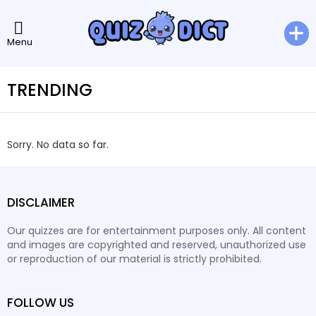
Menu
TRENDING
Sorry. No data so far.
DISCLAIMER
Our quizzes are for entertainment purposes only. All content
and images are copyrighted and reserved, unauthorized use
or reproduction of our material is strictly prohibited.
FOLLOW US