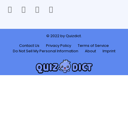
facebook
twitter
instagram
youtube
© 2022 by Quizdict.
Contact Us
Privacy Policy
Terms of Service
Do Not Sell My Personal Information
About
Imprint