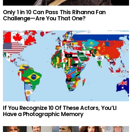
Only 1 in 10 Can Pass This Rihanna Fan
Challenge—Are You That One?
If You Recognize 10 Of These Actors, You’Ll
Have a Photographic Memory