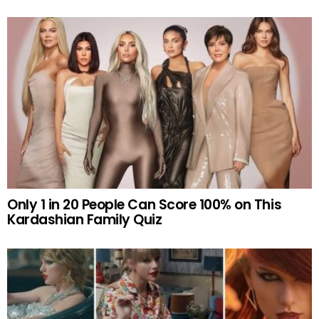
Only 1 in 20 People Can Score 100% on This
Kardashian Family Quiz