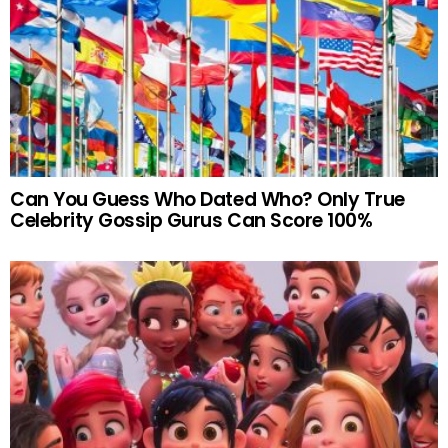
Can You Guess Who Dated Who? Only True
Celebrity Gossip Gurus Can Score 100%