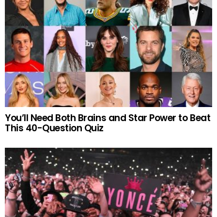
You’ll Need Both Brains and Star Power to Beat
This 40-Question Quiz