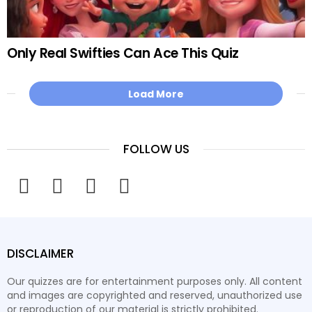
Only Real Swifties Can Ace This Quiz
Load More
FOLLOW US
facebook
twitter
instagram
youtube
DISCLAIMER
Our quizzes are for entertainment purposes only. All content
and images are copyrighted and reserved, unauthorized use
or reproduction of our material is strictly prohibited.