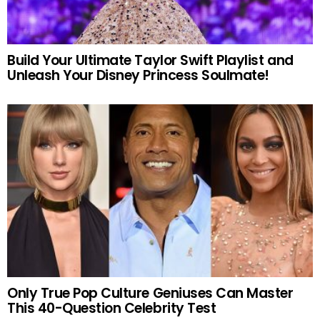
Build Your Ultimate Taylor Swift Playlist and
Unleash Your Disney Princess Soulmate!
Only True Pop Culture Geniuses Can Master
This 40-Question Celebrity Test