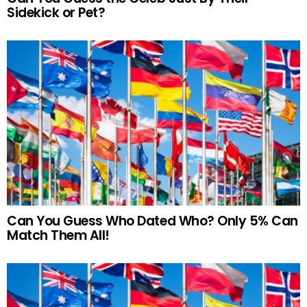
Sidekick or Pet?
Can You Guess Who Dated Who? Only 5% Can
Match Them All!