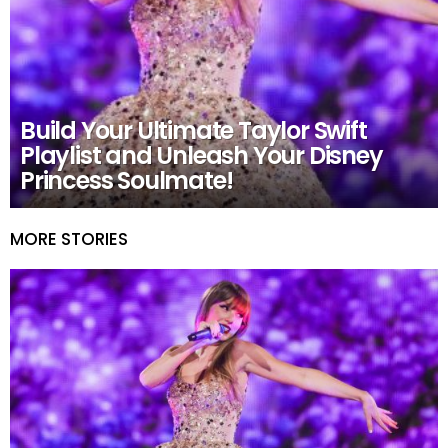
Build Your Ultimate Taylor Swift
Playlist and Unleash Your Disney
Princess Soulmate!
MORE STORIES