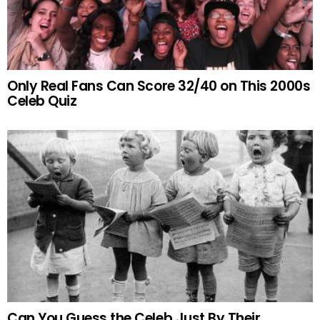
Only Real Fans Can Score 32/40 on This 2000s
Celeb Quiz
Can You Guess the Celeb Just By Their