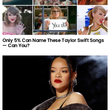
Only 5% Can Name These Taylor Swift Songs
— Can You?