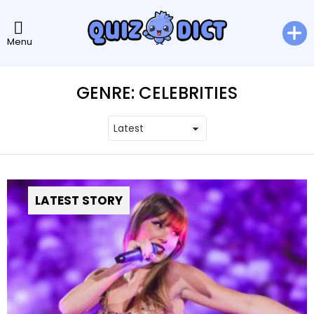
Menu
GENRE:
CELEBRITIES
LATEST STORY