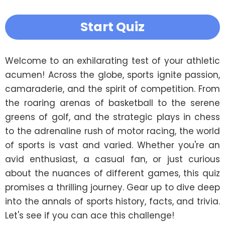
Start Quiz
Welcome to an exhilarating test of your athletic 
acumen! Across the globe, sports ignite passion, 
camaraderie, and the spirit of competition. From 
the roaring arenas of basketball to the serene 
greens of golf, and the strategic plays in chess 
to the adrenaline rush of motor racing, the world 
of sports is vast and varied. Whether you're an 
avid enthusiast, a casual fan, or just curious 
about the nuances of different games, this quiz 
promises a thrilling journey. Gear up to dive deep 
into the annals of sports history, facts, and trivia. 
Let's see if you can ace this challenge!