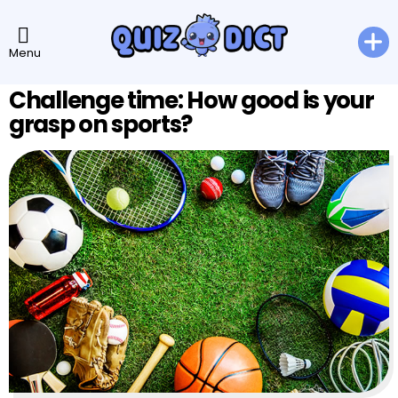
Menu
Challenge time: How good is your
grasp on sports?