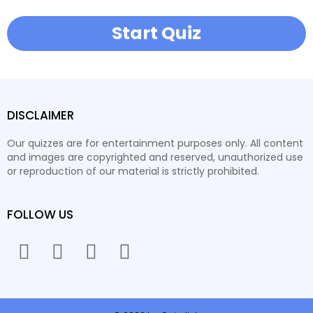
Start Quiz
DISCLAIMER
Our quizzes are for entertainment purposes only. All content
and images are copyrighted and reserved, unauthorized use
or reproduction of our material is strictly prohibited.
FOLLOW US
facebook
twitter
instagram
youtube