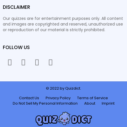
DISCLAIMER
Our quizzes are for entertainment purposes only. All content
and images are copyrighted and reserved, unauthorized use
or reproduction of our material is strictly prohibited.
FOLLOW US
facebook
twitter
instagram
youtube
© 2022 by Quizdict.
Contact Us
Privacy Policy
Terms of Service
Do Not Sell My Personal Information
About
Imprint