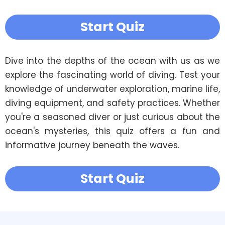
Start Quiz
Dive into the depths of the ocean with us as we 
explore the fascinating world of diving. Test your 
knowledge of underwater exploration, marine life, 
diving equipment, and safety practices. Whether 
you're a seasoned diver or just curious about the 
ocean's mysteries, this quiz offers a fun and 
informative journey beneath the waves. 
Start Quiz