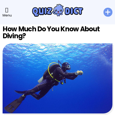
Menu
How Much Do You Know About
Diving?