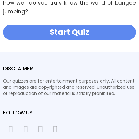
how well do you truly know the world of bungee 
jumping?
Start Quiz
DISCLAIMER
Our quizzes are for entertainment purposes only. All content
and images are copyrighted and reserved, unauthorized use
or reproduction of our material is strictly prohibited.
FOLLOW US
facebook
twitter
instagram
youtube