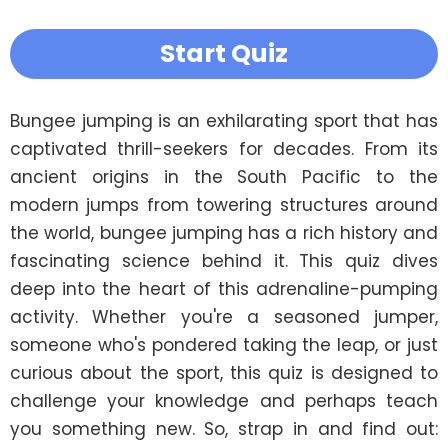
Start Quiz
Bungee jumping is an exhilarating sport that has 
captivated thrill-seekers for decades. From its 
ancient origins in the South Pacific to the 
modern jumps from towering structures around 
the world, bungee jumping has a rich history and 
fascinating science behind it. This quiz dives 
deep into the heart of this adrenaline-pumping 
activity. Whether you're a seasoned jumper, 
someone who's pondered taking the leap, or just 
curious about the sport, this quiz is designed to 
challenge your knowledge and perhaps teach 
you something new. So, strap in and find out: 