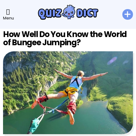
Menu
How Well Do You Know the World
of Bungee Jumping?