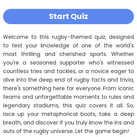
Start Quiz
Welcome to this rugby-themed quiz, designed 
to test your knowledge of one of the world's 
most thrilling and cherished sports. Whether 
you're a seasoned supporter who's witnessed 
countless tries and tackles, or a novice eager to 
dive into the deep end of rugby facts and trivia, 
there's something here for everyone. From iconic 
teams and unforgettable moments to rules and 
legendary stadiums, this quiz covers it all. So, 
lace up your metaphorical boots, take a deep 
breath, and discover if you truly know the ins and 
outs of the rugby universe. Let the game begin!