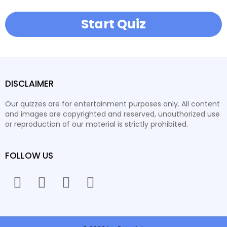
Start Quiz
DISCLAIMER
Our quizzes are for entertainment purposes only. All content
and images are copyrighted and reserved, unauthorized use
or reproduction of our material is strictly prohibited.
FOLLOW US
facebook
twitter
instagram
youtube