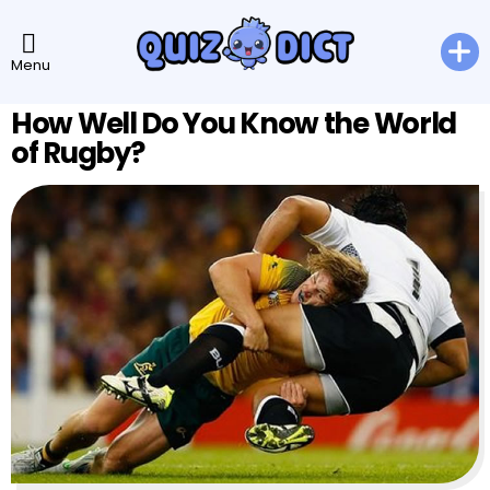
Menu
How Well Do You Know the World
of Rugby?