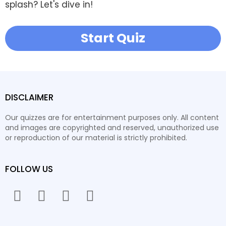
splash? Let's dive in!
Start Quiz
DISCLAIMER
Our quizzes are for entertainment purposes only. All content
and images are copyrighted and reserved, unauthorized use
or reproduction of our material is strictly prohibited.
FOLLOW US
facebook
twitter
instagram
youtube