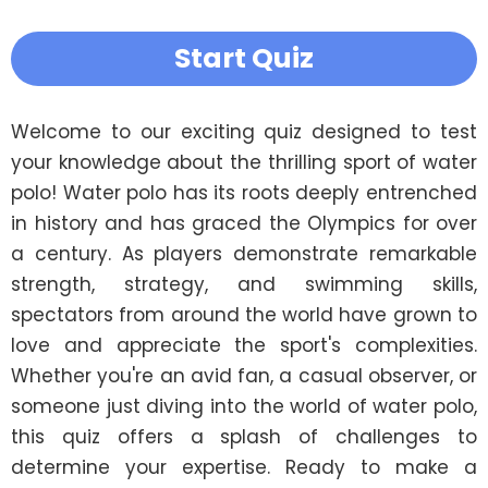
Start Quiz
Welcome to our exciting quiz designed to test 
your knowledge about the thrilling sport of water 
polo! Water polo has its roots deeply entrenched 
in history and has graced the Olympics for over 
a century. As players demonstrate remarkable 
strength, strategy, and swimming skills, 
spectators from around the world have grown to 
love and appreciate the sport's complexities. 
Whether you're an avid fan, a casual observer, or 
someone just diving into the world of water polo, 
this quiz offers a splash of challenges to 
determine your expertise. Ready to make a 