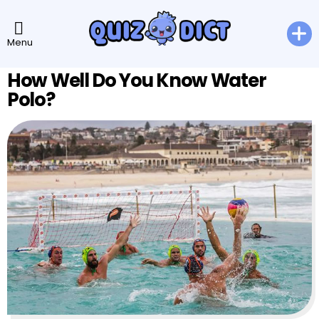
Menu
How Well Do You Know Water
Polo?